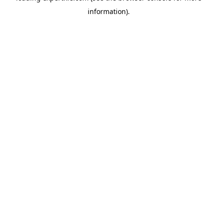
information)
.