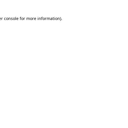
er console for more information)
.