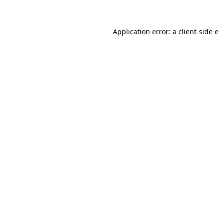
Application error: a client-side