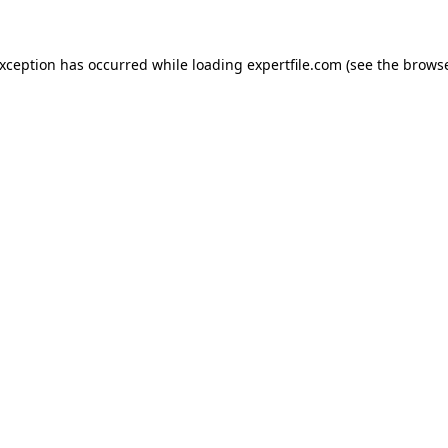
 exception has occurred
while loading
expertfile.com
(see the brows