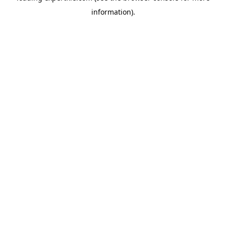
information)
.