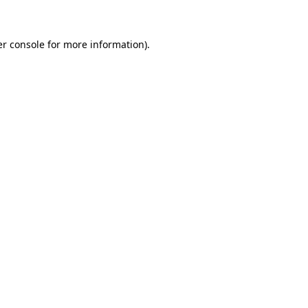
er console for more information)
.