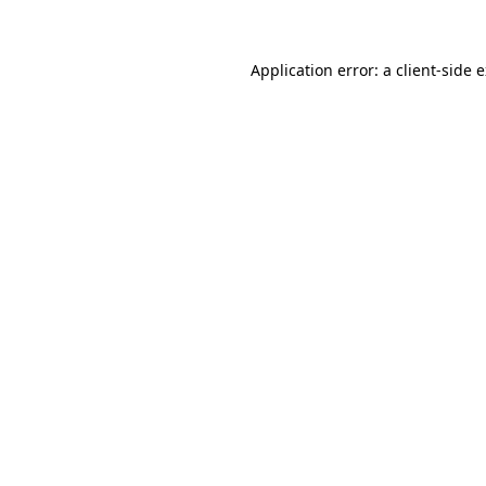
Application error: a client-side