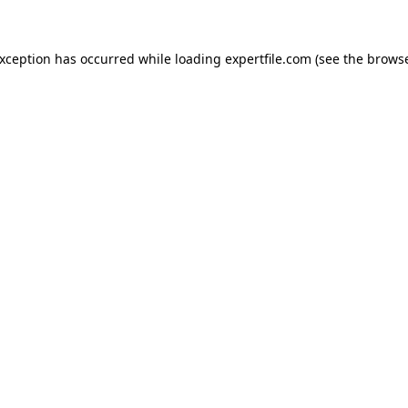
 exception has occurred
while loading
expertfile.com
(see the brows