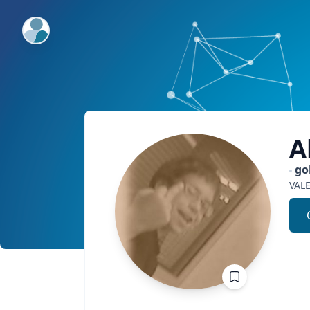
ExpertFile Inc.
A
go
VAL