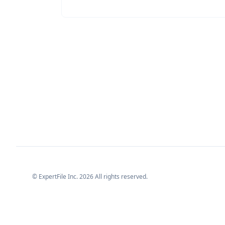
© ExpertFile Inc.
2026
All rights reserved.