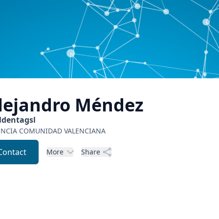
lejandro
Méndez
ldentagsl
ENCIA
COMUNIDAD VALENCIANA
Contact
More
Share