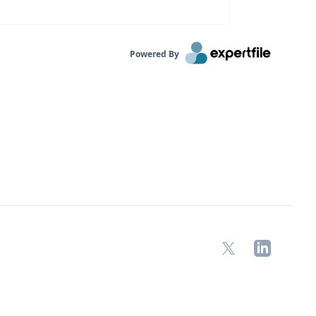
Powered By
X
LinkedIn