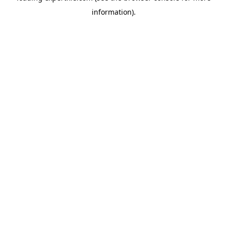
information)
.