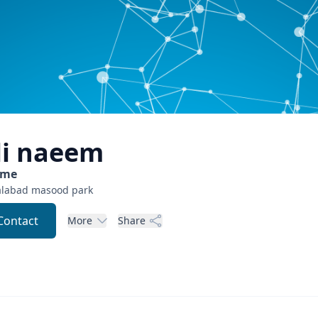
li
naeem
ome
alabad
masood park
Contact
More
Share