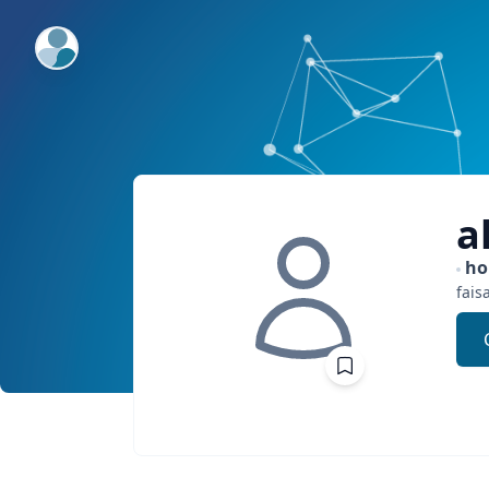
ExpertFile Inc.
a
h
fais