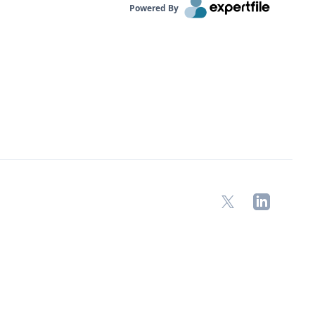
Powered By
X
LinkedIn