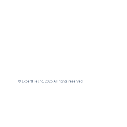
© ExpertFile Inc.
2026
All rights reserved.