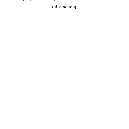
information)
.