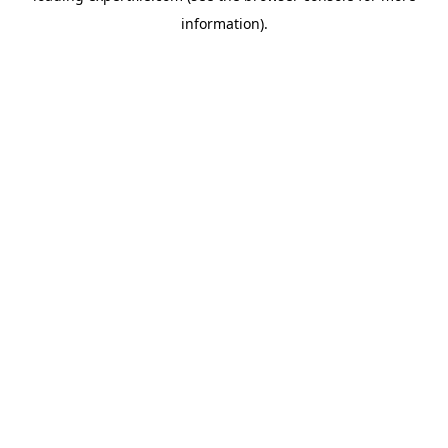
information)
.