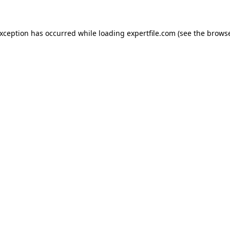
 exception has occurred
while loading
expertfile.com
(see the brows