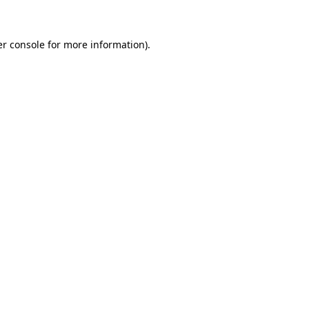
er console for more information)
.