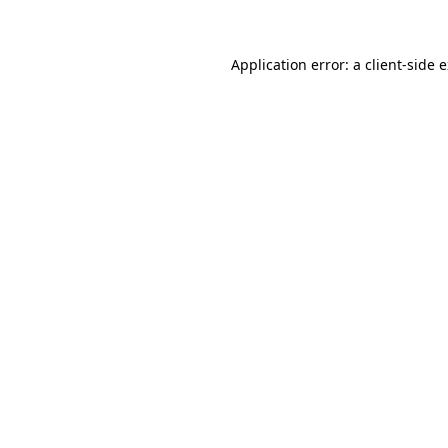
Application error: a client-side