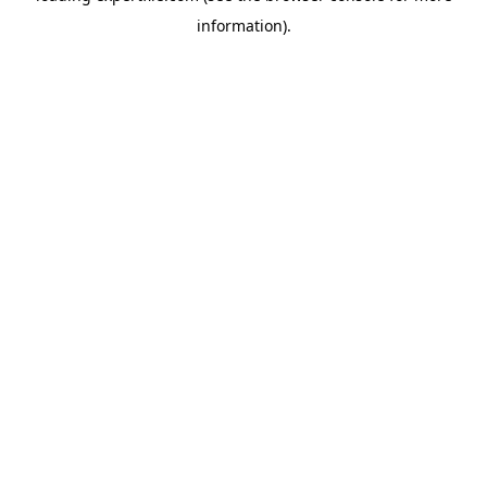
information)
.