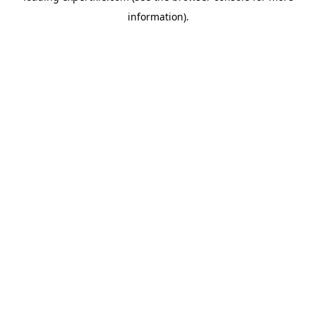
information)
.