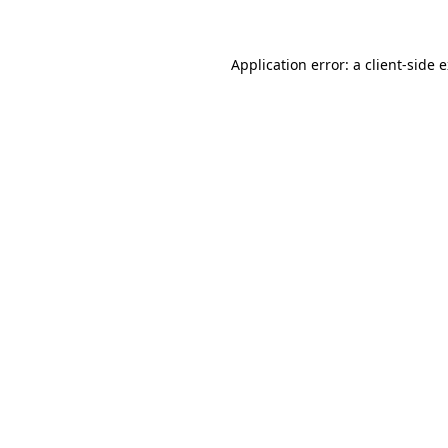
Application error: a client-side