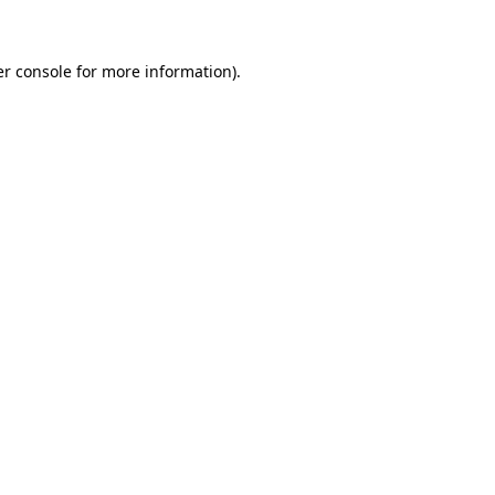
er console for more information)
.