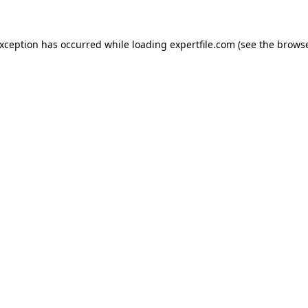
 exception has occurred
while loading
expertfile.com
(see the brows