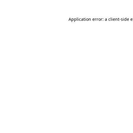
Application error: a client-side