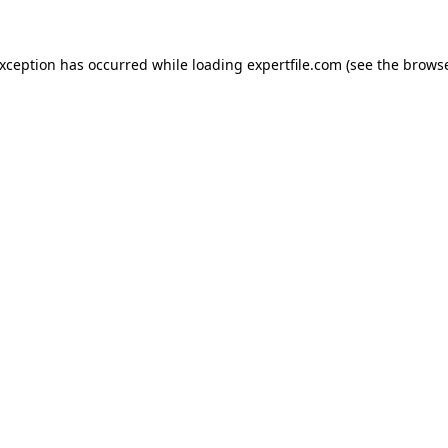
 exception has occurred
while loading
expertfile.com
(see the brows