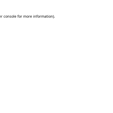
er console for more information)
.