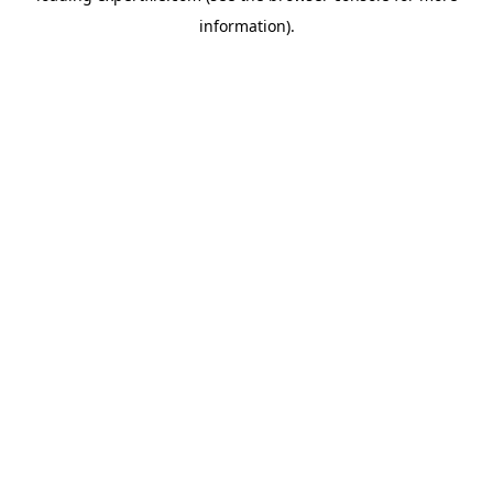
information)
.