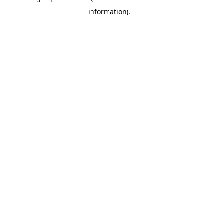
information)
.