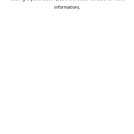
information)
.