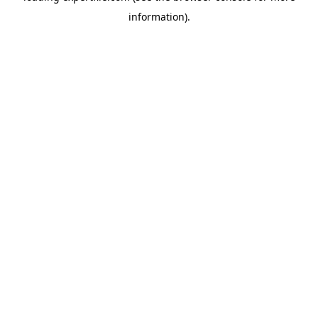
information)
.