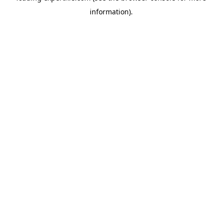
information)
.