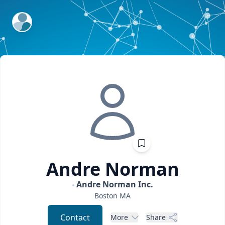
ExpertFile Inc.
Andre
Norman
Andre Norman Inc.
Boston
MA
Contact
More
Share