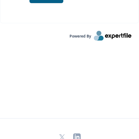
Powered By
X
LinkedIn