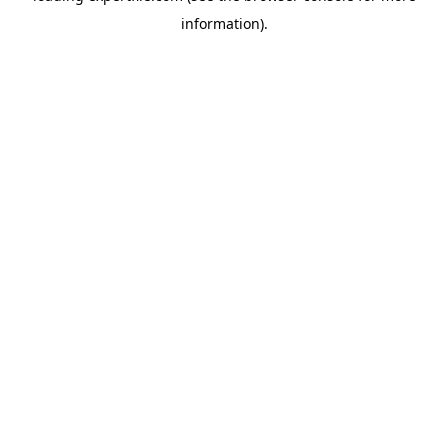
information)
.