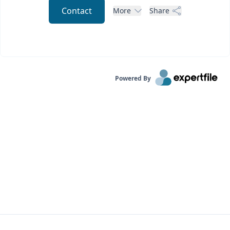
Contact
More
Share
Powered By