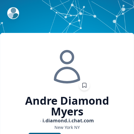
ExpertFile Inc.
Andre Diamond
Myers
i.diamond.i.chat.com
New York
NY