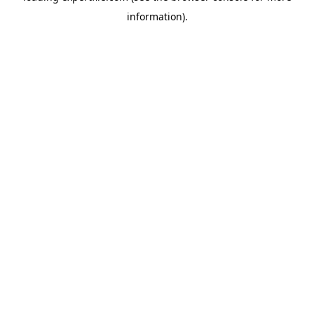
information)
.