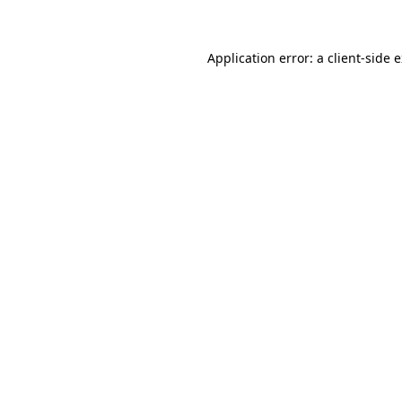
Application error: a client-side