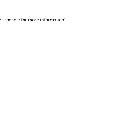
er console for more information)
.