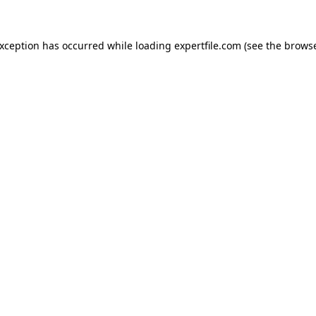
 exception has occurred
while loading
expertfile.com
(see the brows