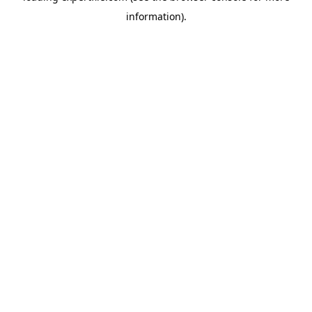
information)
.