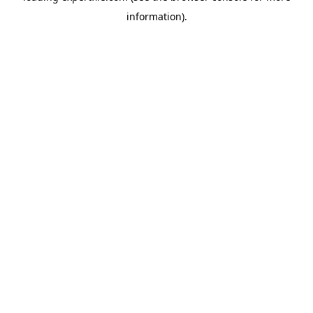
information)
.