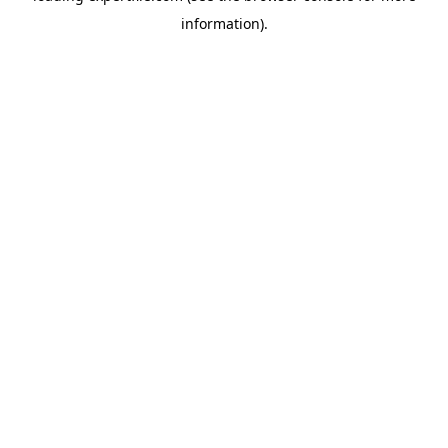
information)
.