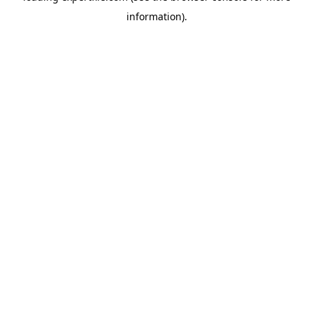
information)
.