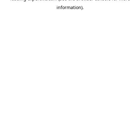
information)
.