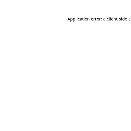
Application error: a client-side