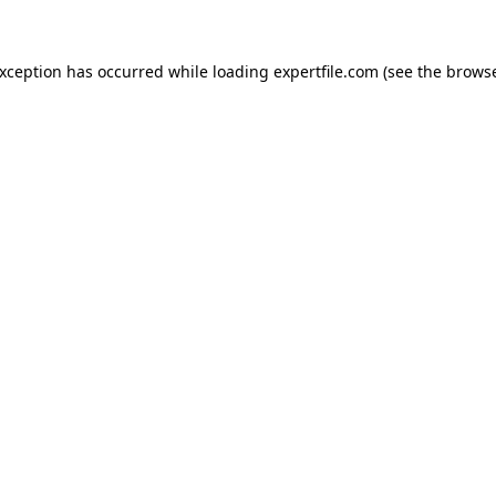
 exception has occurred
while loading
expertfile.com
(see the brows