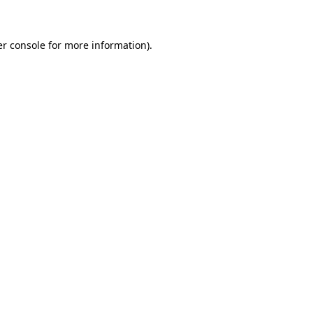
er console for more information)
.