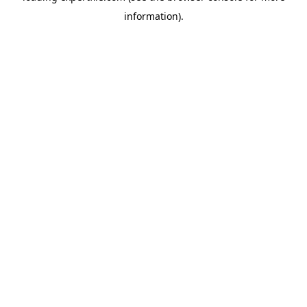
information)
.