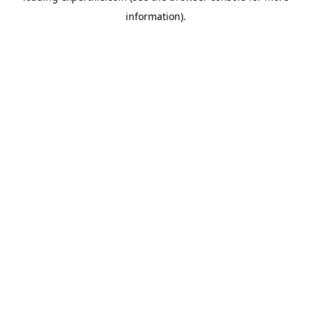
information)
.