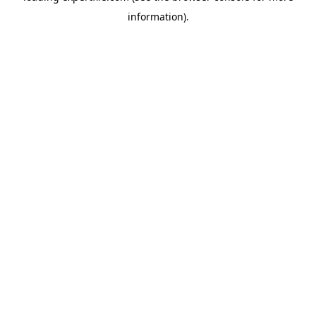
information)
.