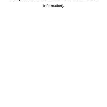
information)
.