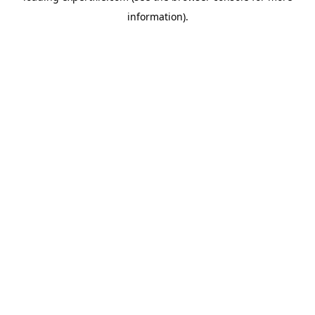
information)
.