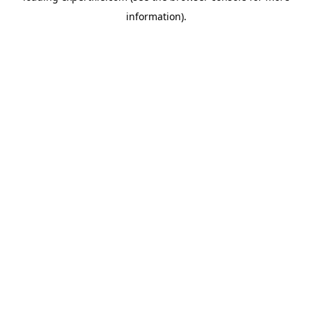
information)
.