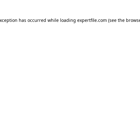
 exception has occurred
while loading
expertfile.com
(see the brows