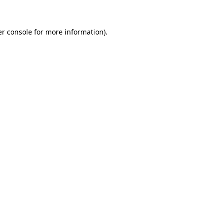
er console for more information)
.