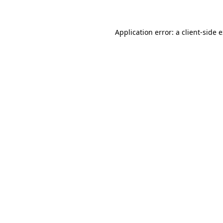
Application error: a client-side