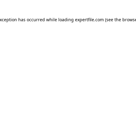
 exception has occurred
while loading
expertfile.com
(see the brows