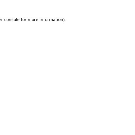
er console for more information)
.