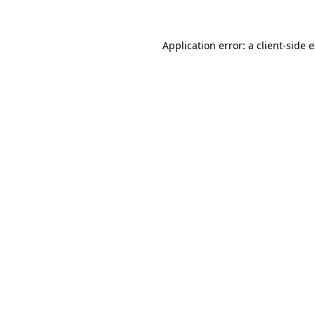
Application error: a client-side