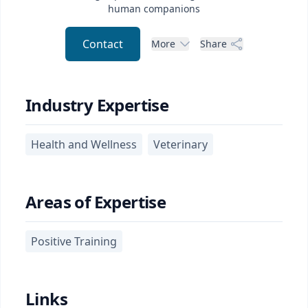
human companions
Contact
More
Share
Industry Expertise
Health and Wellness
Veterinary
Areas of Expertise
Positive Training
Links