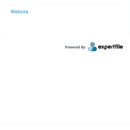
Website
Powered By