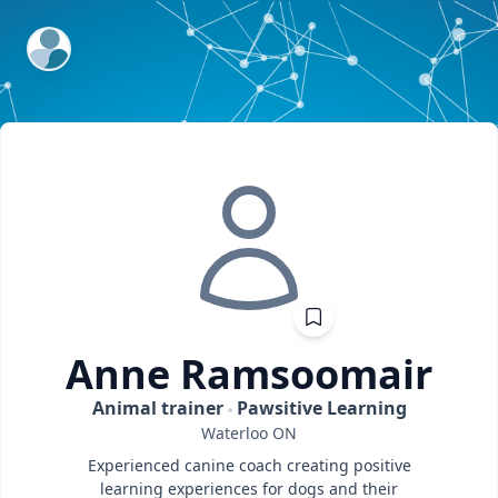
ExpertFile Inc.
Anne
Ramsoomair
Animal trainer
Pawsitive Learning
Waterloo
ON
Experienced canine coach creating positive
learning experiences for dogs and their