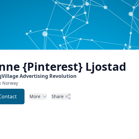
nne {Pinterest}
Ljostad
gVillage Advertising Revolution
k
Norway
Contact
More
Share