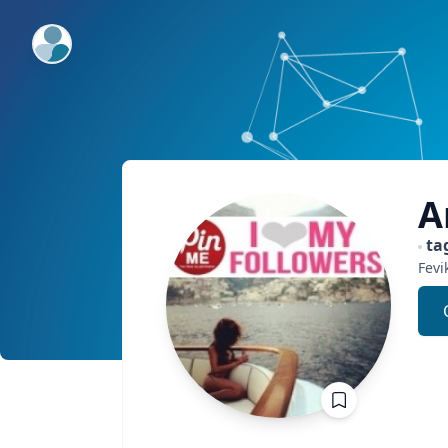
ExpertFile Inc.
A
ta
Fevi