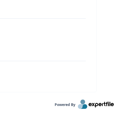
Powered By