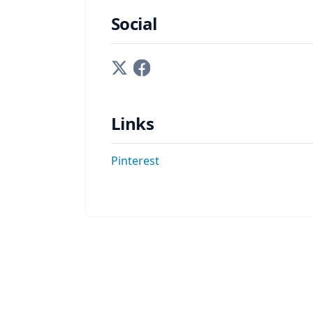
Social
Links
Pinterest