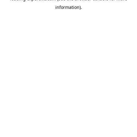
information)
.