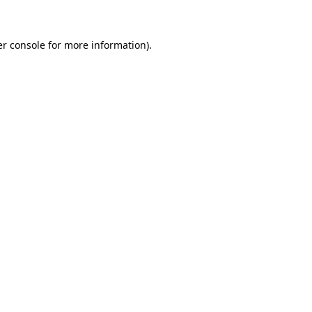
er console for more information)
.