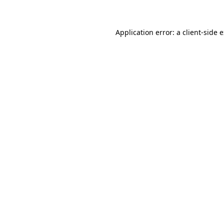
Application error: a client-side