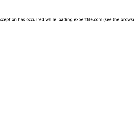
 exception has occurred
while loading
expertfile.com
(see the brows