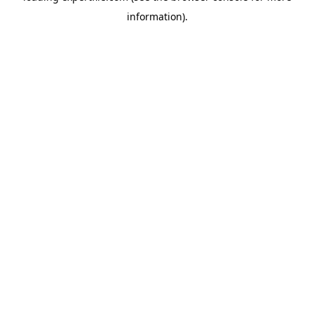
information)
.