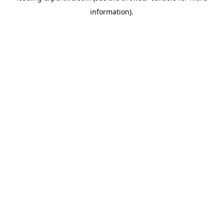
information)
.