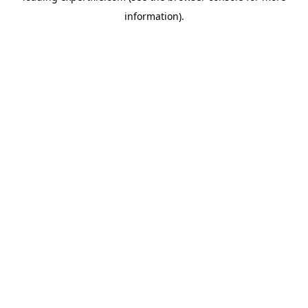
information)
.