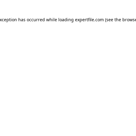
 exception has occurred
while loading
expertfile.com
(see the brows