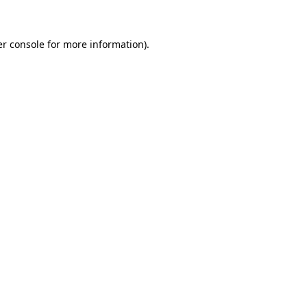
er console for more information)
.