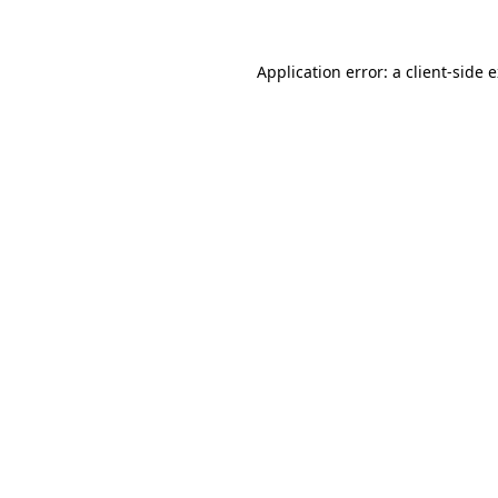
Application error: a client-side