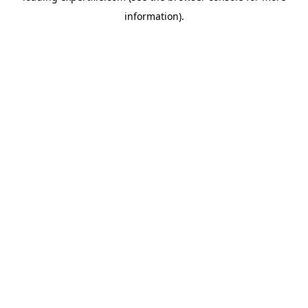
information)
.