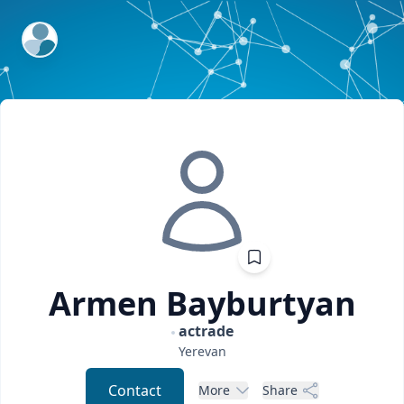
ExpertFile Inc.
Armen
Bayburtyan
actrade
Yerevan
Contact
More
Share