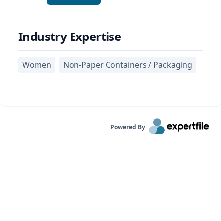
Industry Expertise
Women
Non-Paper Containers / Packaging
Powered By