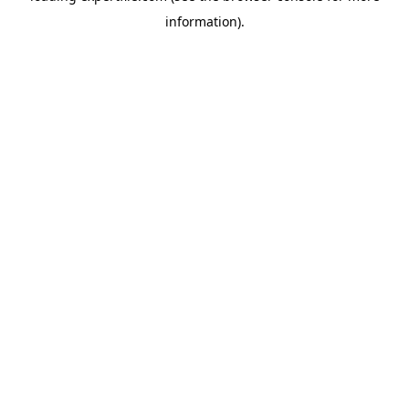
information)
.