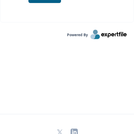
Powered By
X
LinkedIn