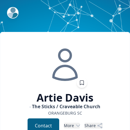
ExpertFile Inc.
Artie
Davis
The Sticks / Craveable Church
ORANGEBURG
SC
Contact
More
Share